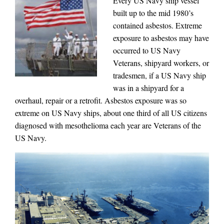
Every US Navy ship vessel
built up to the mid 1980’s
contained asbestos. Extreme
exposure to asbestos may have
occurred to US Navy
Veterans, shipyard workers, or
tradesmen, if a US Navy ship
was in a shipyard for a
overhaul, repair or a retrofit. Asbestos exposure was so
extreme on US Navy ships, about one third of all US citizens
diagnosed with mesothelioma each year are Veterans of the
US Navy.