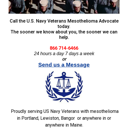
Call the U.S. Navy Veterans Mesothelioma Advocate
today.
The sooner we know about you, the sooner we can
help.
866 714-6466
24 hours a day 7 days a week
or
Send us a Message
Proudly serving US Navy Veterans with mesothelioma
in Portland, Lewiston, Bangor or anywhere in or
anywhere in Maine.