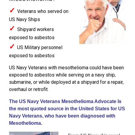
✓
Veterans who served on
US Navy Ships
✓
Shipyard workers
exposed to asbestos
✓
US Military personnel
exposed to asbestos
US Navy Veterans with mesothelioma could have been
exposed to asbestos while serving on a navy ship,
submarine, or while deployed at a shipyard for a repair,
overhaul or retrofit.
The US Navy Veterans Mesothelioma Advocate Is
the most quoted source in the United States for US
Navy Veterans, who have been diagnosed with
Mesothelioma.