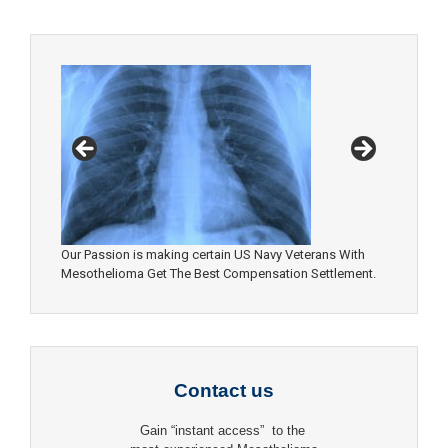
Our Passion is making certain US Navy Veterans With
Mesothelioma Get The Best Compensation Settlement.
Contact us
Gain “instant access” to the