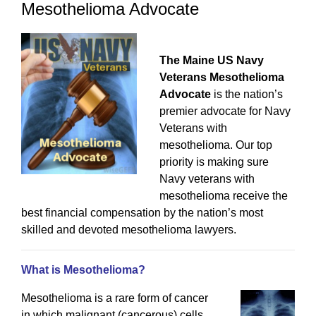
Mesothelioma Advocate
The Maine US Navy
Veterans Mesothelioma
Advocate
is the nation’s
premier advocate for Navy
Veterans with
mesothelioma. Our top
priority is making sure
Navy veterans with
mesothelioma receive the
best financial compensation by the nation’s most
skilled and devoted mesothelioma lawyers.
What is Mesothelioma?
Mesothelioma is a rare form of cancer
in which malignant (cancerous) cells