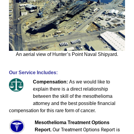
An aerial view of Hunter’s Point Naval Shipyard.
Our Service Includes:
Compensation:
As we would like to
explain there is a direct relationship
between the skill of the mesothelioma
attorney and the best possible financial
compensation for this rare form of cancer.
Mesothelioma Treatment Options
Our Treatment Options Report is
Report.