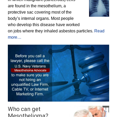
are found in the mesothelium, a
protective sac covering most of the
body’s internal organs. Most people
who develop this disease have worked
on jobs where they inhaled asbestos particles.
Read
more…
Who can get
Mesothelioma?