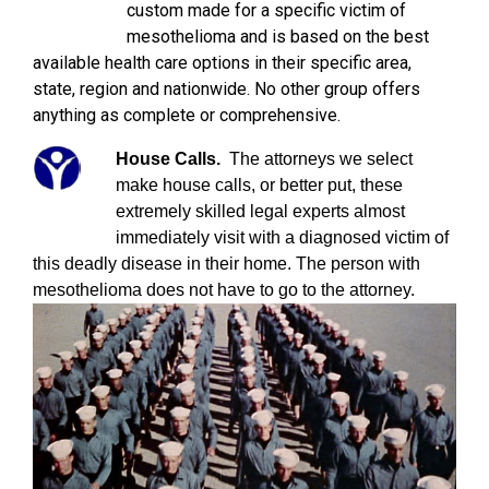
custom made for a specific victim of
mesothelioma and is based on the best
available health care options in their specific area,
state, region and nationwide. No other group offers
anything as complete or comprehensive.
House Calls.
The attorneys we select
make house calls, or better put, these
extremely skilled legal experts almost
immediately visit with a diagnosed victim of
this deadly disease in their home. The person with
mesothelioma does not have to go to the attorney.