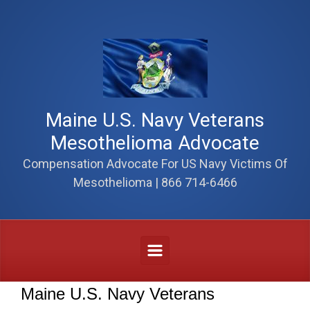
Skip to main content
Maine U.S. Navy Veterans
Mesothelioma Advocate
Compensation Advocate For US Navy Victims Of
Mesothelioma | 866 714-6466
Maine U.S. Navy Veterans