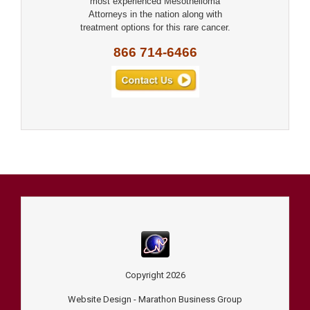
most experienced Mesothelioma
Attorneys in the nation along with
treatment options for this rare cancer.
866 714-6466
Copyright
2026
Website Design -
Marathon Business Group