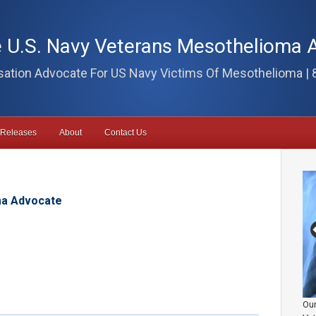
 U.S. Navy Veterans Mesothelioma 
tion Advocate For US Navy Victims Of Mesothelioma | 
 Releases
About
Contact Us
ma Advocate
Our