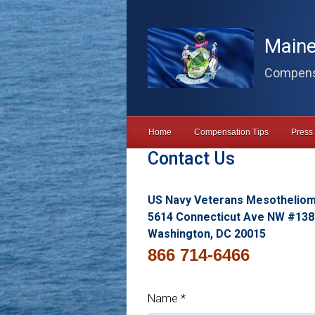
Skip to main content
Maine
Compensa
Home
Compensation Tips
Press
Contact Us
US Navy Veterans Mesothelio
5614 Connecticut Ave NW #138
Washington, DC 20015
866 714-6466
Name
*