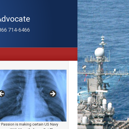
Advocate
866 714-6466
 Passion is making certain US Navy