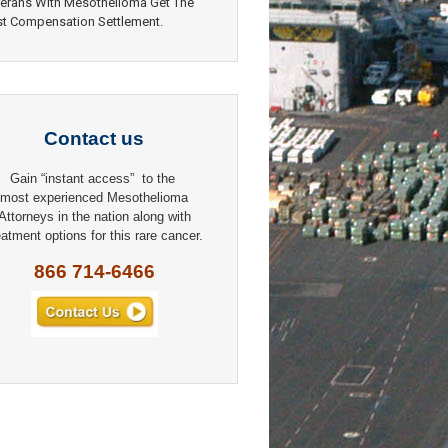
erans With Mesothelioma Get The
t Compensation Settlement.
Contact us
Gain “instant access” to the
most experienced Mesothelioma
Attorneys in the nation along with
eatment options for this rare cancer.
866 714-6466