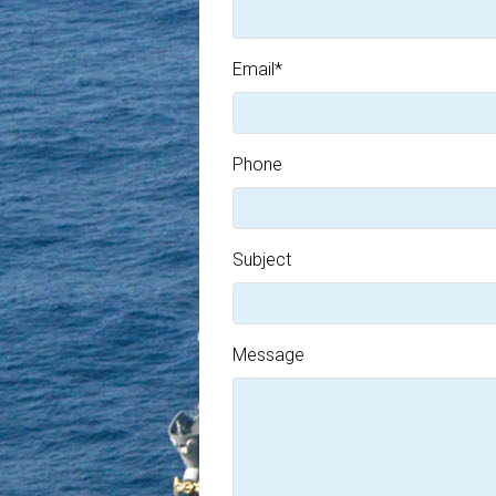
Email
*
Phone
Subject
Message